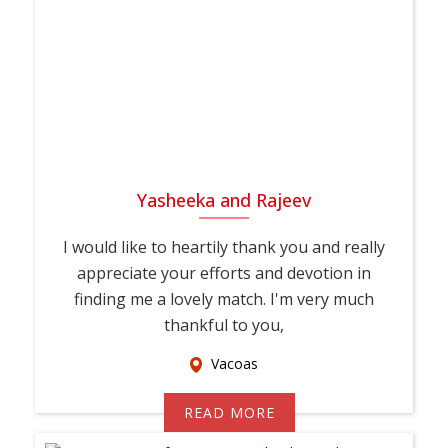
Yasheeka and Rajeev
I would like to heartily thank you and really
appreciate your efforts and devotion in
finding me a lovely match. I'm very much
thankful to you,
Vacoas
READ MORE