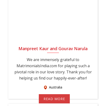
your family's support, MauritiusMatrimonial is here to guide
you every step of the way. Join thousands of Bahai brides
and grooms across Mauritius who trust
MauritiusMatrimonial for their matrimony journey. Register
today, create your profile, and take the first step toward a
genuine, lifelong marriage rooted in shared faith and values.
Manpreet Kaur and Gourav Narula
We are immensely grateful to
MatrimonialsIndia.com for playing such a
pivotal role in our love story. Thank you for
helping us find our happily-ever-after!
Australia
READ MORE