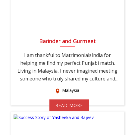
Barinder and Gurmeet
I am thankful to MatrimonialsIndia for
helping me find my perfect Punjabi match.
Living in Malaysia, I never imagined meeting
someone who truly shared my culture and
values. T...
Malaysia
READ MORE