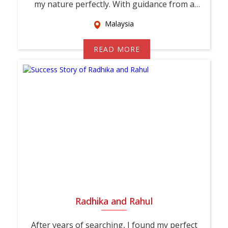
my nature perfectly. With guidance from a
relati...
Malaysia
READ MORE
Radhika and Rahul
After years of searching, I found my perfect