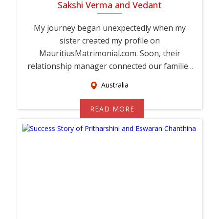
Sakshi Verma and Vedant
My journey began unexpectedly when my
sister created my profile on
MauritiusMatrimonial.com. Soon, their
relationship manager connected our families
and encouraged Vedant and ...
Australia
READ MORE