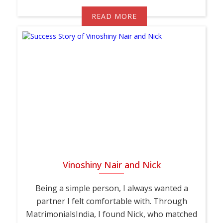
READ MORE
Vinoshiny Nair and Nick
Being a simple person, I always wanted a
partner I felt comfortable with. Through
MatrimonialsIndia, I found Nick, who matched