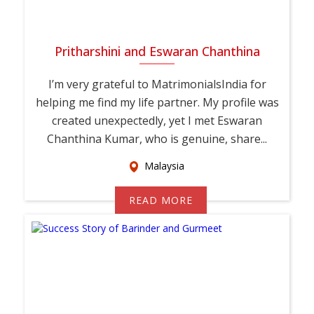
Pritharshini and Eswaran Chanthina
I’m very grateful to MatrimonialsIndia for
helping me find my life partner. My profile was
created unexpectedly, yet I met Eswaran
Chanthina Kumar, who is genuine, share...
Malaysia
READ MORE