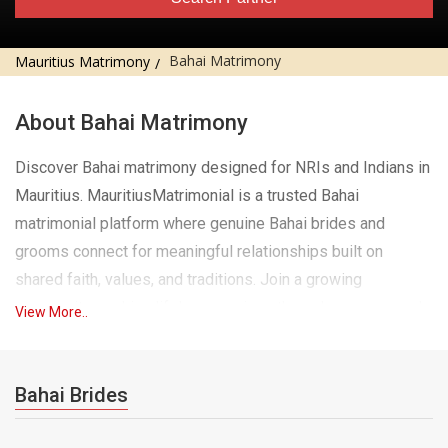
Bahai Matrimony
Mauritius Matrimony
About Bahai Matrimony
Discover Bahai matrimony designed for NRIs and Indians in
Mauritius. MauritiusMatrimonial is a trusted Bahai
matrimonial platform where genuine Bahai brides and
grooms connect for meaningful relationships built on
shared faith, values, and traditions. Join a growing
community seeking lifelong marriage through a secure and
View More..
dedicated Bahai matrimony experience, right here in
Mauritius.
Bahai Brides
Finding a Bahai life partner while living abroad can feel
challenging, especially when you want someone who