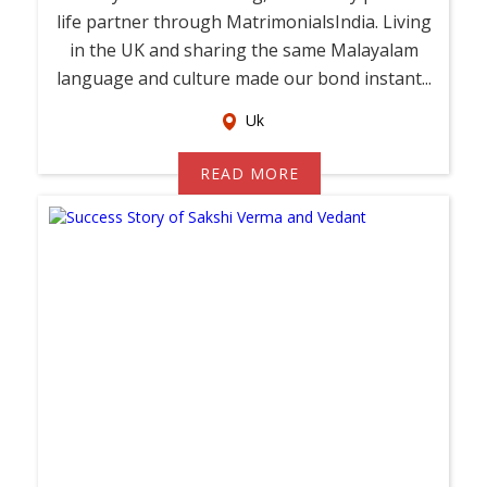
life partner through MatrimonialsIndia. Living
in the UK and sharing the same Malayalam
language and culture made our bond instant...
Uk
READ MORE