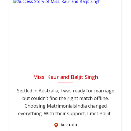
Miss. Kaur and Baljit Singh
Settled in Australia, I was ready for marriage
but couldn’t find the right match offline.
Choosing MatrimonialsIndia changed
everything. With their support, I met Baljit...
Australia