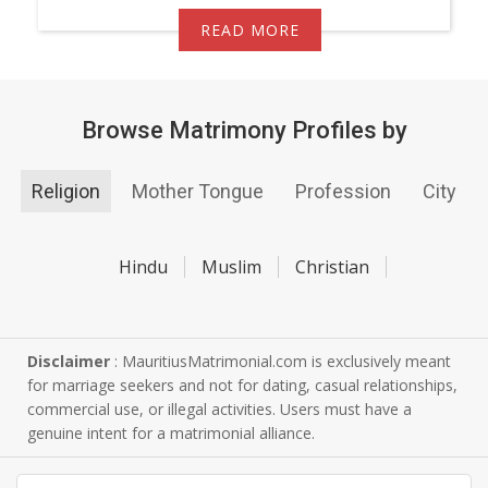
READ MORE
Browse Matrimony Profiles by
Religion
Mother Tongue
Profession
City
Hindu
Muslim
Christian
Disclaimer
: MauritiusMatrimonial.com is exclusively meant
for marriage seekers and not for dating, casual relationships,
commercial use, or illegal activities. Users must have a
genuine intent for a matrimonial alliance.