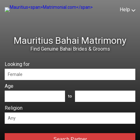
Help
Mauritius Bahai Matrimony
Find Genuine Bahai Brides & Grooms
Looking for
Age
to
Religion
Search Partner