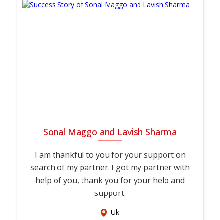
Sonal Maggo and Lavish Sharma
I am thankful to you for your support on
search of my partner. I got my partner with
help of you, thank you for your help and
support.
Uk