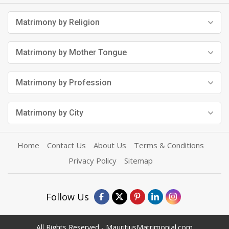
Matrimony by Religion
Matrimony by Mother Tongue
Matrimony by Profession
Matrimony by City
Home
Contact Us
About Us
Terms & Conditions
Privacy Policy
Sitemap
Follow Us
All Rights Reserved - MauritiusMatrimonial.com