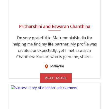
Pritharshini and Eswaran Chanthina
I’m very grateful to MatrimonialsIndia for
helping me find my life partner. My profile was
created unexpectedly, yet I met Eswaran
Chanthina Kumar, who is genuine, share...
Malaysia
READ MORE