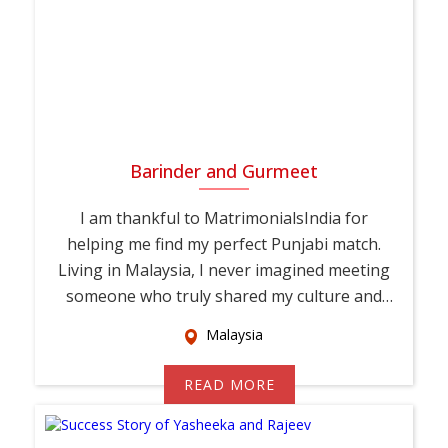
Barinder and Gurmeet
I am thankful to MatrimonialsIndia for
helping me find my perfect Punjabi match.
Living in Malaysia, I never imagined meeting
someone who truly shared my culture and
values. T...
Malaysia
READ MORE