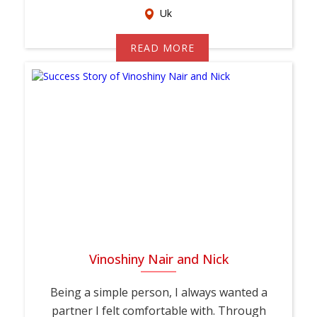
Uk
READ MORE
Vinoshiny Nair and Nick
Being a simple person, I always wanted a
partner I felt comfortable with. Through