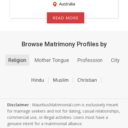
Australia
READ MORE
Browse Matrimony Profiles by
Religion
Mother Tongue
Profession
City
Hindu
Muslim
Christian
Disclaimer
: MauritiusMatrimonial.com is exclusively meant
for marriage seekers and not for dating, casual relationships,
commercial use, or illegal activities. Users must have a
genuine intent for a matrimonial alliance.