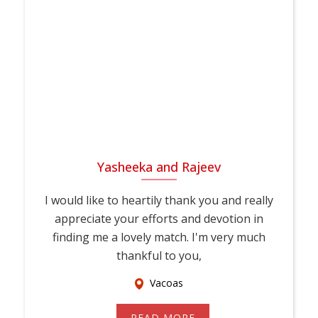
Yasheeka and Rajeev
I would like to heartily thank you and really
appreciate your efforts and devotion in
finding me a lovely match. I'm very much
thankful to you,
Vacoas
READ MORE