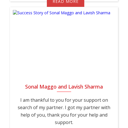
READ MORE
Sonal Maggo and Lavish Sharma
I am thankful to you for your support on
search of my partner. I got my partner with
help of you, thank you for your help and
support.