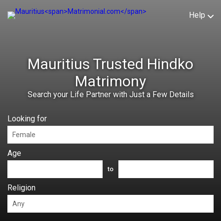
Help
Mauritius Trusted Hindko
Matrimony
Search your Life Partner with Just a Few Details
Looking for
Age
to
Religion