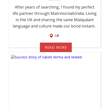
After years of searching, I found my perfect
life partner through MatrimonialsIndia. Living
in the UK and sharing the same Malayalam
language and culture made our bond instant...
Uk
READ MORE