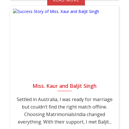
Miss. Kaur and Baljit Singh
Settled in Australia, I was ready for marriage
but couldn’t find the right match offline.
Choosing MatrimonialsIndia changed
everything. With their support, I met Baljit...