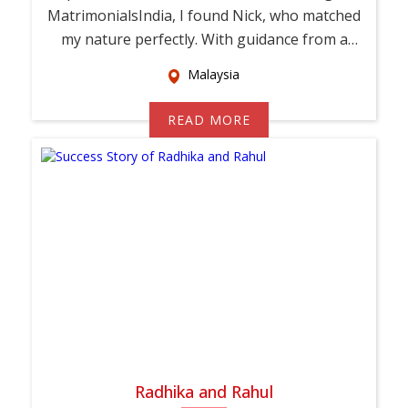
MatrimonialsIndia, I found Nick, who matched
my nature perfectly. With guidance from a
relati...
Malaysia
READ MORE
Radhika and Rahul