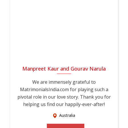
Manpreet Kaur and Gourav Narula
We are immensely grateful to
MatrimonialsIndia.com for playing such a
pivotal role in our love story. Thank you for
helping us find our happily-ever-after!
Australia