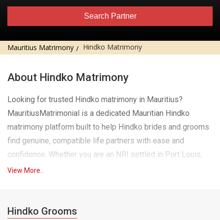
Search Partner
Hindko Matrimony
Mauritius Matrimony
About Hindko Matrimony
Looking for trusted Hindko matrimony in Mauritius?
MauritiusMatrimonial is a dedicated Mauritian Hindko
matrimony platform built to help Hindko brides and grooms
find genuine, compatible life partners with ease and
confidence. Whether you are an NRI settled in Port Louis,
Curepipe, Saint-Joseph, Goodlands or an Indian
View More..
professional currently living and working in Mauritius, our
platform brings the trusted values of traditional Hindko
matchmaking to your fingertips, wherever you are.
Hindko Grooms