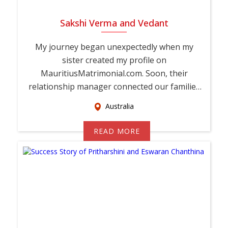
Sakshi Verma and Vedant
My journey began unexpectedly when my
sister created my profile on
MauritiusMatrimonial.com. Soon, their
relationship manager connected our families
and encouraged Vedant and ...
Australia
READ MORE