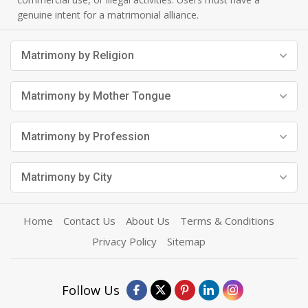
genuine intent for a matrimonial alliance.
Matrimony by Religion
Matrimony by Mother Tongue
Matrimony by Profession
Matrimony by City
Home
Contact Us
About Us
Terms & Conditions
Privacy Policy
Sitemap
Follow Us