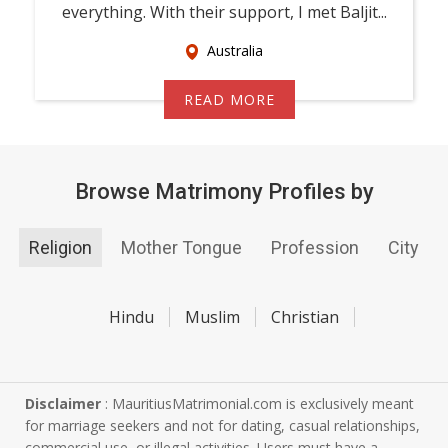
everything. With their support, I met Baljit...
Australia
READ MORE
Browse Matrimony Profiles by
Religion
Mother Tongue
Profession
City
Hindu
Muslim
Christian
Disclaimer
: MauritiusMatrimonial.com is exclusively meant
for marriage seekers and not for dating, casual relationships,
commercial use, or illegal activities. Users must have a