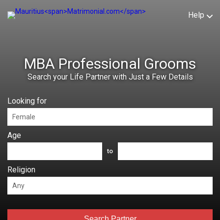
Help
MBA Professional Grooms
Search your Life Partner with Just a Few Details
Looking for
Age
to
Religion
Search Partner