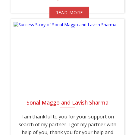
READ MORE
Sonal Maggo and Lavish Sharma
I am thankful to you for your support on
search of my partner. I got my partner with
help of you, thank you for your help and