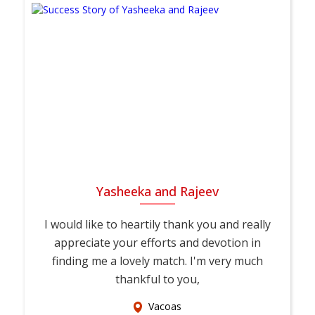
Yasheeka and Rajeev
I would like to heartily thank you and really
appreciate your efforts and devotion in
finding me a lovely match. I'm very much
thankful to you,
Vacoas