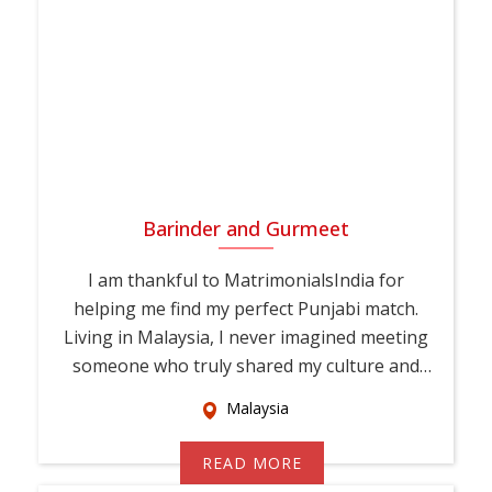
Barinder and Gurmeet
I am thankful to MatrimonialsIndia for
helping me find my perfect Punjabi match.
Living in Malaysia, I never imagined meeting
someone who truly shared my culture and
values. T...
Malaysia
READ MORE