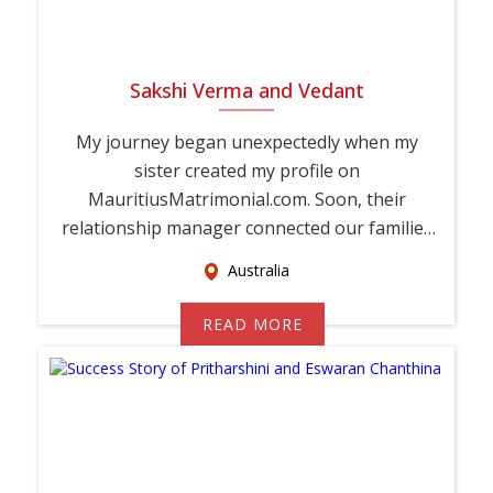
Sakshi Verma and Vedant
My journey began unexpectedly when my
sister created my profile on
MauritiusMatrimonial.com. Soon, their
relationship manager connected our families
and encouraged Vedant and ...
Australia
READ MORE