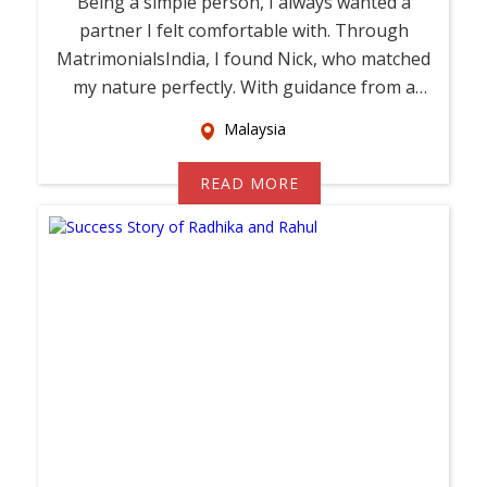
Being a simple person, I always wanted a
partner I felt comfortable with. Through
MatrimonialsIndia, I found Nick, who matched
my nature perfectly. With guidance from a
relati...
Malaysia
READ MORE