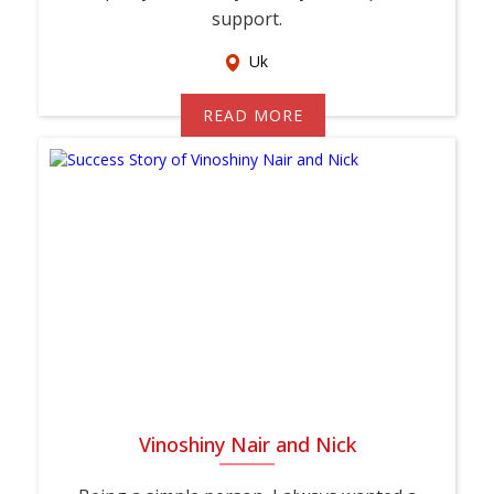
support.
Uk
READ MORE
Vinoshiny Nair and Nick