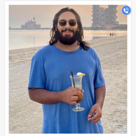
professional aspirations. Search for single MBA
>
Professional profile photos today to begin your journey
towards a perfect marriage.