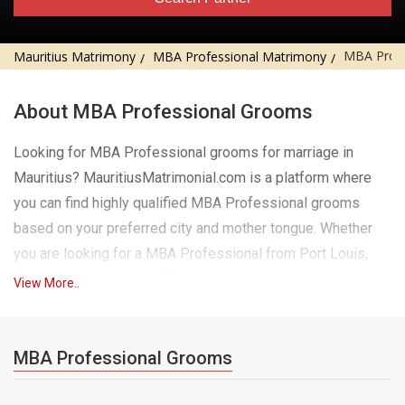
MBA Prof
Mauritius Matrimony
MBA Professional Matrimony
About MBA Professional Grooms
Looking for MBA Professional grooms for marriage in
Mauritius? MauritiusMatrimonial.com is a platform where
you can find highly qualified MBA Professional grooms
based on your preferred city and mother tongue. Whether
you are looking for a MBA Professional from Port Louis,
Curepipe, Vacoas, we offer customized matchmaking
View More..
services to help you find the perfect MBA Professional
match. Our extensive database includes MBA Professional
grooms speaking different mother tongues, ensuring you
MBA Professional Grooms
find a match that matches both your cultural values ​​and