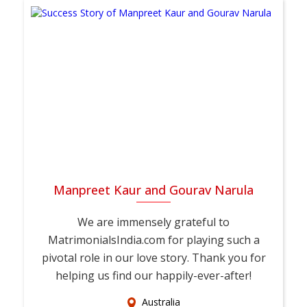
Manpreet Kaur and Gourav Narula
We are immensely grateful to
MatrimonialsIndia.com for playing such a
pivotal role in our love story. Thank you for
helping us find our happily-ever-after!
Australia