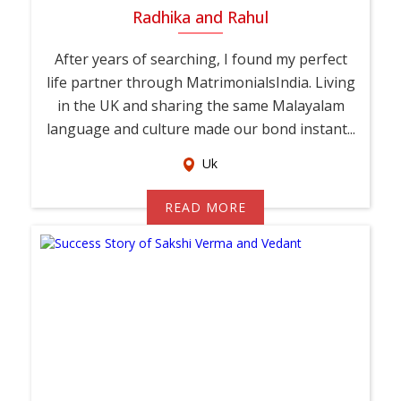
Radhika and Rahul
After years of searching, I found my perfect
life partner through MatrimonialsIndia. Living
in the UK and sharing the same Malayalam
language and culture made our bond instant...
Uk
READ MORE