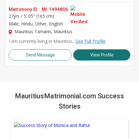
Matrimony ID :
MI-1494806
27yrs /
5' 05" (165 cm)
Male
, Hindu, Other, English
Mauritius Tamarin, Mauritius
I am currently living in Mauritius....
See Full Profile
Send Message
View Profile
MauritiusMatrimonial.com Success
Stories