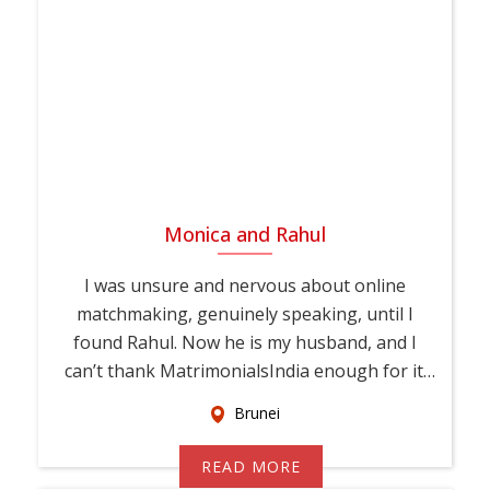
Monica and Rahul
I was unsure and nervous about online
matchmaking, genuinely speaking, until I
found Rahul. Now he is my husband, and I
can’t thank MatrimonialsIndia enough for it.
This...
Brunei
READ MORE