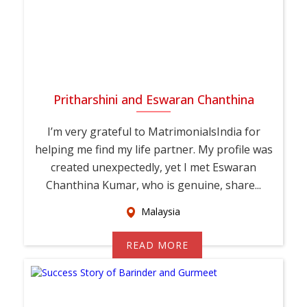
Pritharshini and Eswaran Chanthina
I’m very grateful to MatrimonialsIndia for
helping me find my life partner. My profile was
created unexpectedly, yet I met Eswaran
Chanthina Kumar, who is genuine, share...
Malaysia
READ MORE