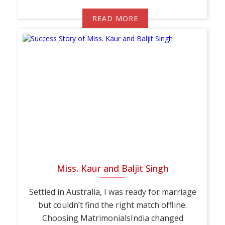
READ MORE
Miss. Kaur and Baljit Singh
Settled in Australia, I was ready for marriage
but couldn’t find the right match offline.
Choosing MatrimonialsIndia changed