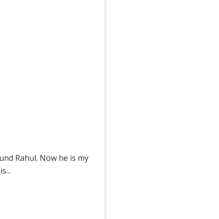
ound Rahul. Now he is my
...