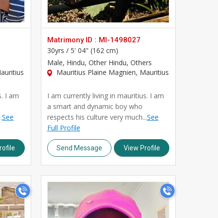
Matrimony ID :
MI-1498027
30yrs /
5' 04" (162 cm)
Male
, Hindu, Other Hindu, Others
auritius
Mauritius Plaine Magnien, Mauritius
s. I am
I am currently living in mauritius. I am
a smart and dynamic boy who
.
See
respects his culture very much...
See
Full Profile
ofile
Send Message
View Profile
>