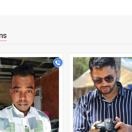
ms
>
>