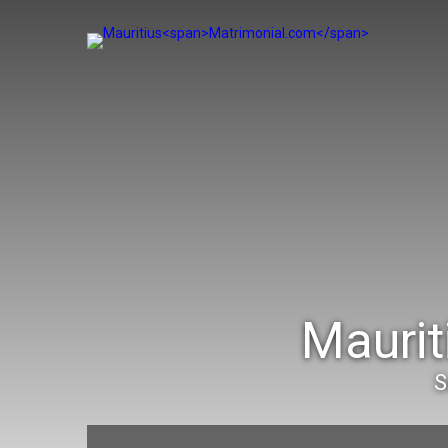
Maurit
S