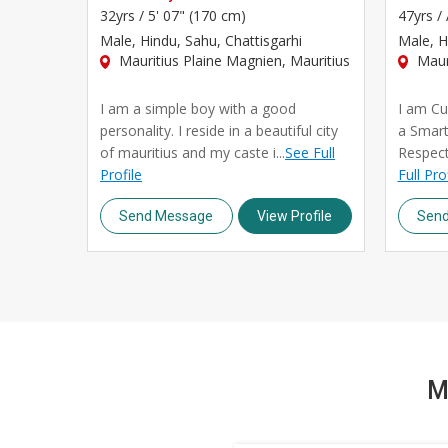
32yrs /
5' 07" (170 cm)
47yrs /
Male
, Hindu, Sahu, Chattisgarhi
Male
, H
Mauritius Plaine Magnien, Mauritius
Mauri
I am a simple boy with a good
I am Cur
personality. I reside in a beautiful city
a Smar
of mauritius and my caste i...
See Full
Respect
Profile
Full Pro
Send Message
View Profile
Sen
M