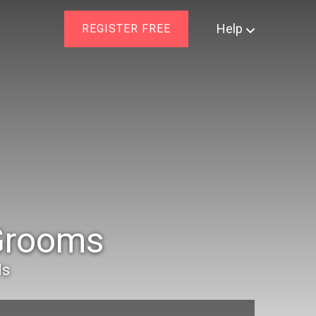
Help
REGISTER FREE
 Grooms
ls