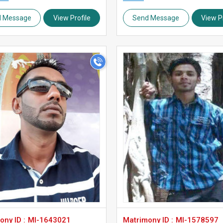
d Message
View Profile
Send Message
View Pr
>
>
ny ID :
MI-1643021
Matrimony ID :
MI-1578597