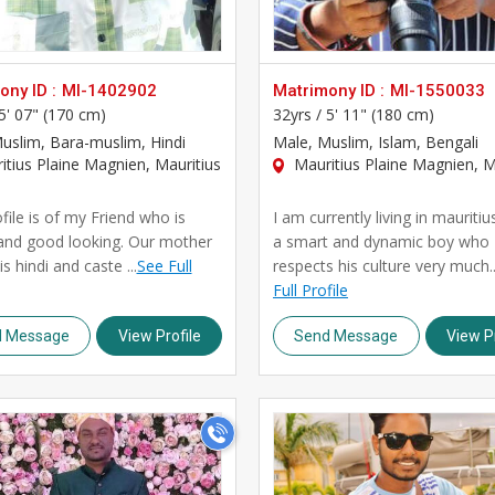
ny ID :
MI-1402902
Matrimony ID :
MI-1550033
5' 07" (170 cm)
32yrs /
5' 11" (180 cm)
Muslim, Bara-muslim, Hindi
Male
, Muslim, Islam, Bengali
tius Plaine Magnien, Mauritius
Mauritius Plaine Magnien, M
file is of my Friend who is
I am currently living in mauritiu
and good looking. Our mother
a smart and dynamic boy who
s hindi and caste ...
See Full
respects his culture very much..
Full Profile
d Message
View Profile
Send Message
View Pr
>
>