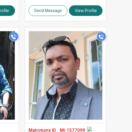
ofile
Send Message
View Profile
>
Matrimony ID :
MI-1577099