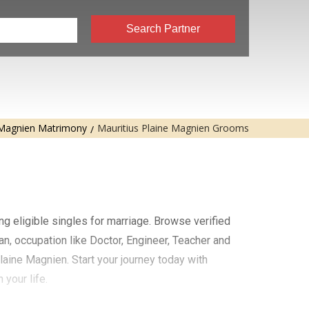
Search Partner
 Magnien Matrimony
Mauritius Plaine Magnien Grooms
ng eligible singles for marriage. Browse verified
an, occupation like Doctor, Engineer, Teacher and
laine Magnien. Start your journey today with
your life.