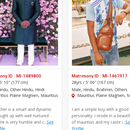
ny ID :
MI-1489800
Matrimony ID :
MI-1467917
5' 10" (177 cm)
28yrs /
5' 06" (167 cm)
Hindu, Other Hindu, Hindi
Male
, Hindu, Brahmin, Others
tius Plaine Magnien, Mauritius
Mauritius Plaine Magnien, M
her is a smart and dynamic
I am a simple boy with a good
ught up with well nurtured
personality. I reside in a beautif
He is very humble and c...
See
of mauritius and my caste i...
Se
file
Profile