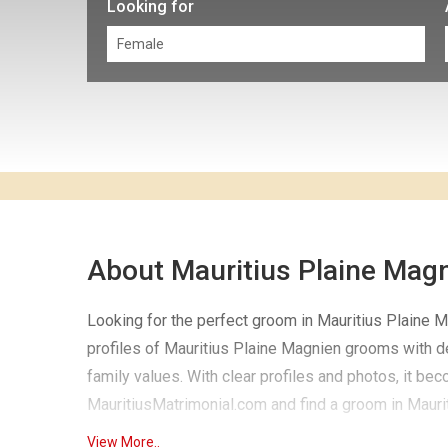
Looking for
About Mauritius Plaine Mag
Looking for the perfect groom in Mauritius Plaine Ma
profiles of Mauritius Plaine Magnien grooms with det
family values. With clear profiles and photos, it be
MauritiusMatrimonial.com and find a groom in Maurit
View More..