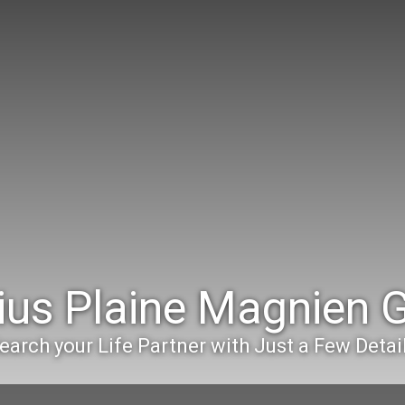
ius Plaine Magnien
earch your Life Partner with Just a Few Detai