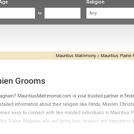
Age
Religion
to
Mauritius Matrimony
Mauritius Plaine
nien Grooms
gnien? MauritiusMatrimonial.com is your trusted partner in findi
ailed information about their religion like Hindu, Muslim, Christi
comes easy to connect with like-minded individuals in Mauritius P
ius Plaine Magnien who will bring love, respect and happiness in 