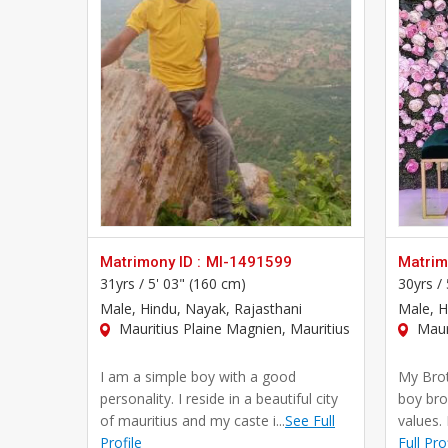
Matrimony ID :
MI-1491599
Matrimo
31yrs /
5' 03" (160 cm)
30yrs /
Male
, Hindu, Nayak, Rajasthani
Male
, 
Mauritius Plaine Magnien, Mauritius
Mauri
I am a simple boy with a good
My Brot
personality. I reside in a beautiful city
boy bro
of mauritius and my caste i...
See Full
values. 
Profile
Full Pro