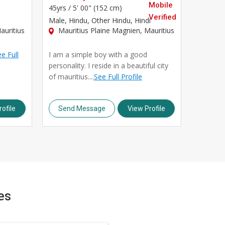
45yrs /
5' 00" (152 cm)
Male
, Hindu, Other Hindu, Hindi
auritius
Mauritius Plaine Magnien, Mauritius
e Full
I am a simple boy with a good
personality. I reside in a beautiful city
of mauritius....
See Full Profile
ofile
Send Message
View Profile
es