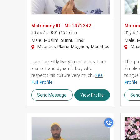
Matrimony ID :
MI-1472242
Matrimo
33yrs /
5' 00" (152 cm)
31yrs /
Male
, Muslim, Sunni, Hindi
Male
, 
Mauritius Plaine Magnien, Mauritius
Mauri
I am currently living in mauritius. I am
This pro
a smart and dynamic boy who
simple 
respects his culture very much...
See
tongue i
Full Profile
Profile
Send Message
View Profile
Sen
>