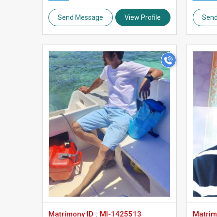
Send Message
View Profile
Sen
>
Matrimony ID :
MI-1425513
Matrimo