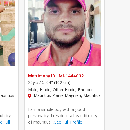
Matrimony ID :
MI-1444032
22yrs /
5' 04" (162 cm)
Male
, Hindu, Other Hindu, Bhojpuri
auritius
Mauritius Plaine Magnien, Mauritius
I am a simple boy with a good
ul city
personality. I reside in a beautiful city
e Full
of mauritius....
See Full Profile