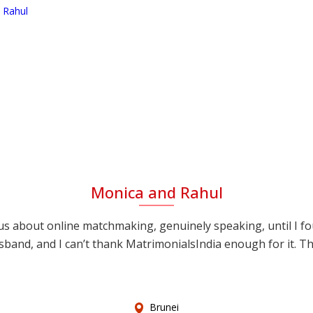
Monica and Rahul
s about online matchmaking, genuinely speaking, until I f
sband, and I can’t thank MatrimonialsIndia enough for it. This
Brunei