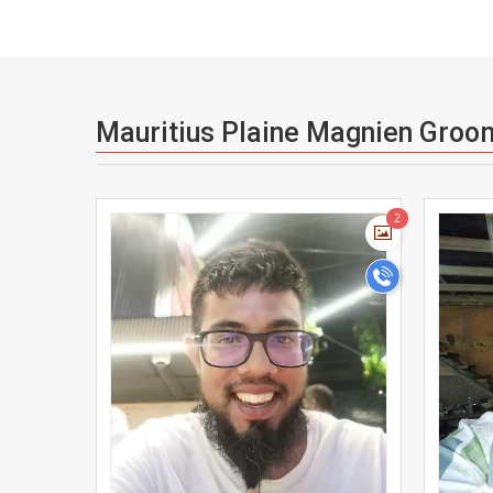
Mauritius Plaine Magnien Groo
>
2