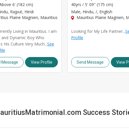
Above 6' (182 cm)
40yrs /
5' 09" (175 cm)
indu, Rajput, Hindi
Male
, Hindu, /, English
tius Plaine Magnien, Mauritius
Mauritius Plaine Magnien, M
rently Living in Mauritius. I am
Looking for My Life Partner...
Se
t and Dynamic Boy Who
Profile
s His Culture Very Much...
See
file
d Message
View Profile
Send Message
View Pr
auritiusMatrimonial.com Success Stori