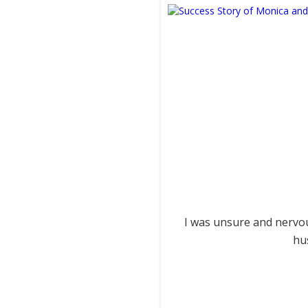
I was unsure and nervou
hu