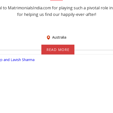
 to MatrimonialsIndia.com for playing such a pivotal role in
for helping us find our happily-ever-after!
Australia
READ MORE