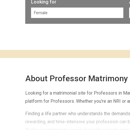
Looking for
About Professor Matrimony
Looking for a matrimonial site for Professors in M
platform for Professors. Whether you're an NRI or a
Finding a life partner who understands the demands 
rewarding, and time-intensive your profession can b
Professor matrimony easier for professionals across