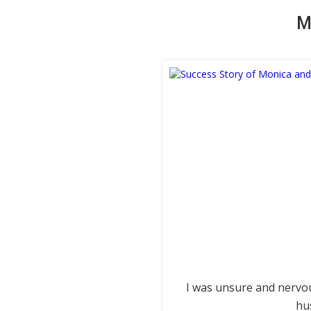
M
I was unsure and nervou
hu