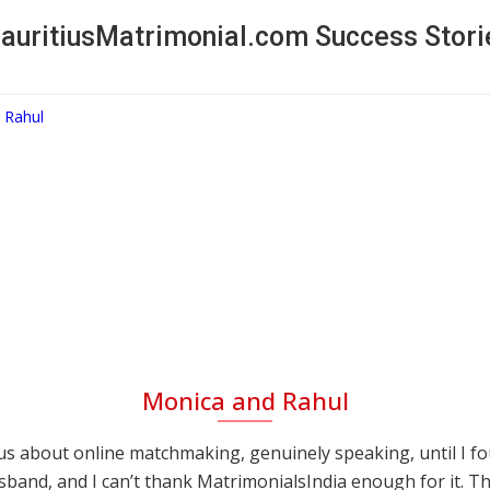
auritiusMatrimonial.com Success Stori
Monica and Rahul
s about online matchmaking, genuinely speaking, until I f
sband, and I can’t thank MatrimonialsIndia enough for it. This