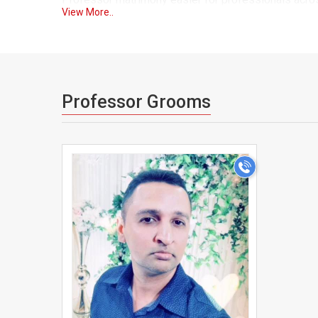
View More..
As one of the trusted matrimonial sites for Professo
so you can browse with confidence knowing that the
partner. Our advanced search filters let you narrow
who fits both your professional and personal expect
Professor Grooms
We understand that a career as demanding as yours o
essential. That's why MauritiusMatrimonial gives you 
>
pace. Our secure messaging system lets you connec
schedule.
Many Professors across Mauritius have found it dif
limited time for socializing. MauritiusMatrimonial 
across the country onto a single, trusted platform, 
With detailed profiles covering education, career sp
MauritiusMatrimonial gives you everything you need 