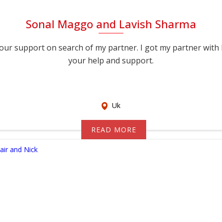
Sonal Maggo and Lavish Sharma
port on search of my partner. I got my partner with help of you, thank you for
your help and support.
Uk
READ MORE