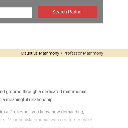
Search Partner
Mauritius Matrimony
Professor Matrimony
 and grooms through a dedicated matrimonial
 a meaningful relationship.
e. As a Professor, you know how demanding,
ters. MauritiusMatrimonial was created to make
similar career paths, ambitions, and life goals.