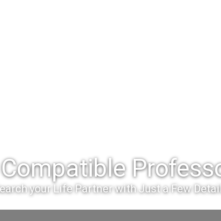
Compatible Professo
earch your Life Partner with Just a Few Detai