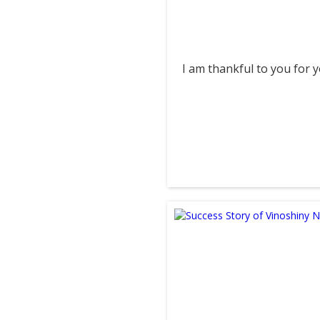
I am thankful to you for your sup