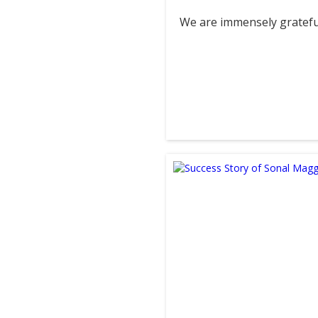
We are immensely grateful