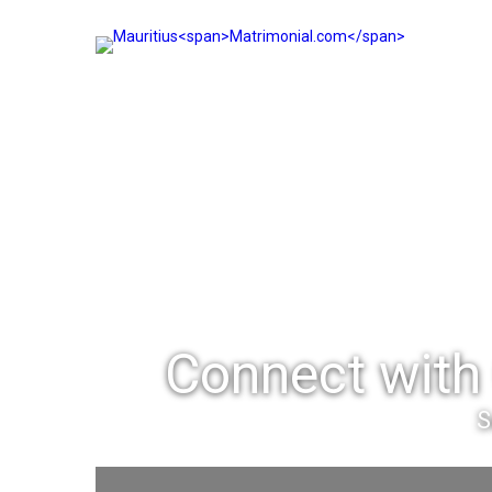
Connect with 
S