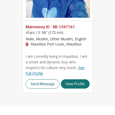
Professors, we combine traditional matchmaking valu
Whether you're beginning your search independently 
community of Professor brides and Professor grooms
complete your profile, and take the first step towar
Matrimony ID :
MI-1347161
41yrs /
5' 08" (172 cm)
Male
, Muslim, Other Muslim, English
Mauritius Port Louis, Mauritius
I am currently living in mauritius. I am
a smart and dynamic boy who
respects his culture very much...
See
Full Profile
Send Message
View Profile