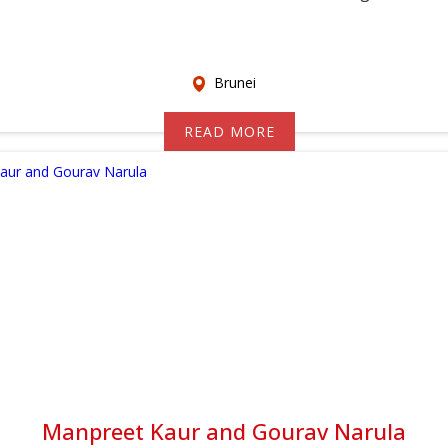
Brunei
READ MORE
Manpreet Kaur and Gourav Narula