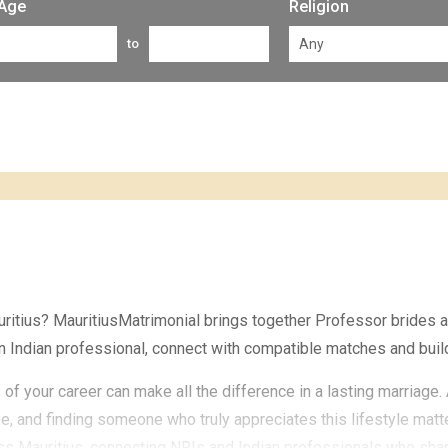
Age
Religion
to
auritius? MauritiusMatrimonial brings together Professor brides
n Indian professional, connect with compatible matches and build
of your career can make all the difference in a lasting marriag
e, and finding someone who truly appreciates this lifestyle mat
 Mauritius, connecting NRIs and Indian professionals who share 