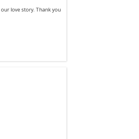
 our love story. Thank you