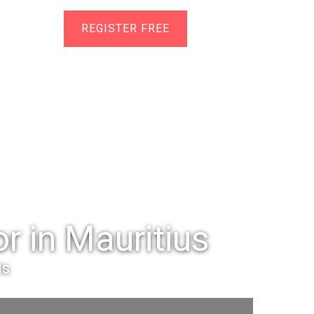
Help
REGISTER FREE
r in Mauritius
ls