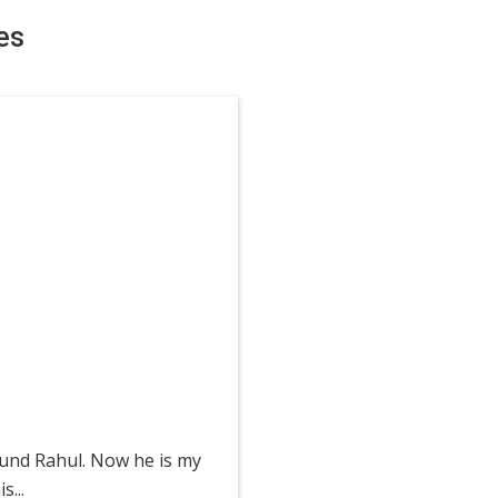
es
ound Rahul. Now he is my
...