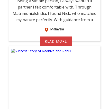
Being a simple person, I always wanted a
partner I felt comfortable with. Through
MatrimonialsIndia, I found Nick, who matched
my nature perfectly. With guidance from a
relati...
Malaysia
READ MORE