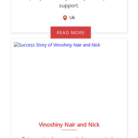
support.
Uk
READ MORE
Vinoshiny Nair and Nick