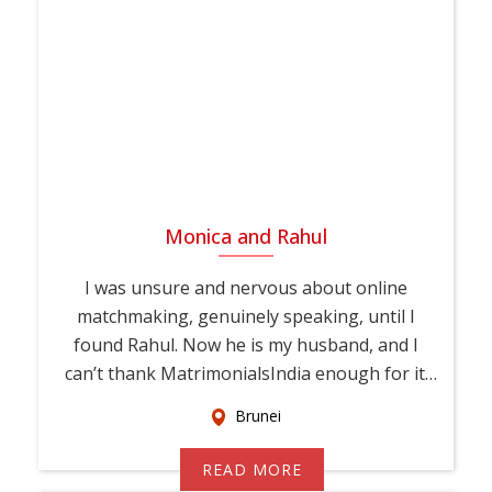
Monica and Rahul
I was unsure and nervous about online
matchmaking, genuinely speaking, until I
found Rahul. Now he is my husband, and I
can’t thank MatrimonialsIndia enough for it.
This...
Brunei
READ MORE