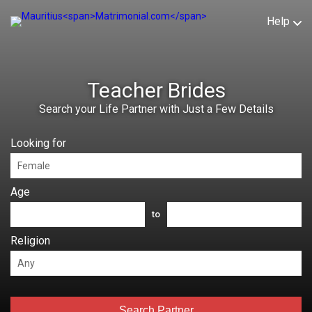
Help
Teacher Brides
Search your Life Partner with Just a Few Details
Looking for
Age
to
Religion
Search Partner