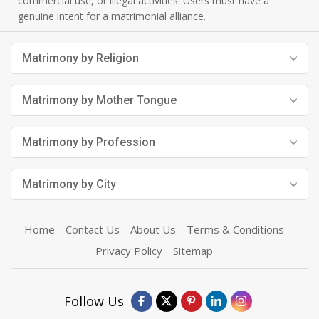
commercial use, or illegal activities. Users must have a
genuine intent for a matrimonial alliance.
Matrimony by Religion
Matrimony by Mother Tongue
Matrimony by Profession
Matrimony by City
Home
Contact Us
About Us
Terms & Conditions
Privacy Policy
Sitemap
Follow Us