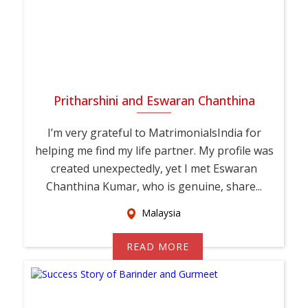
Pritharshini and Eswaran Chanthina
I’m very grateful to MatrimonialsIndia for
helping me find my life partner. My profile was
created unexpectedly, yet I met Eswaran
Chanthina Kumar, who is genuine, share...
Malaysia
READ MORE