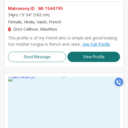
Matrimony ID :
MI-1544795
34yrs /
5' 04" (162 cm)
Female
, Hindu, Vaish, French
Gros Cailloux, Mauritius
This profile is of my Friend who is simple and good looking.
Our mother tongue is french and caste...
See Full Profile
Send Message
View Profile
>