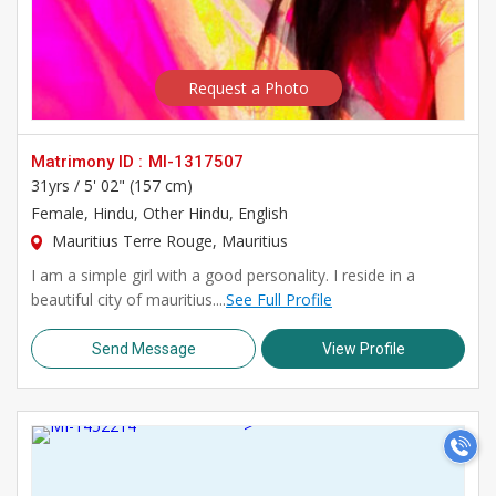
Request a Photo
Matrimony ID :
MI-1317507
31yrs /
5' 02" (157 cm)
Female
, Hindu, Other Hindu, English
Mauritius Terre Rouge, Mauritius
I am a simple girl with a good personality. I reside in a
beautiful city of mauritius....
See Full Profile
Send Message
View Profile
>