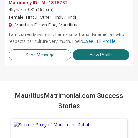
Matrimony ID :
MI-1315782
45yrs /
5' 03" (160 cm)
Female
, Hindu, Other Hindu, Hindi
Mauritius Flic en Flac, Mauritius
I am currently living in . I am a smart and dynamic girl who
respects her culture very much. I belo...
See Full Profile
Send Message
View Profile
MauritiusMatrimonial.com Success
Stories