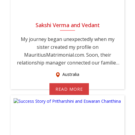
Sakshi Verma and Vedant
My journey began unexpectedly when my
sister created my profile on
MauritiusMatrimonial.com. Soon, their
relationship manager connected our families
and encouraged Vedant and ...
Australia
READ MORE