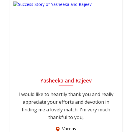
Yasheeka and Rajeev
I would like to heartily thank you and really
appreciate your efforts and devotion in
finding me a lovely match. I'm very much
thankful to you,
Vacoas