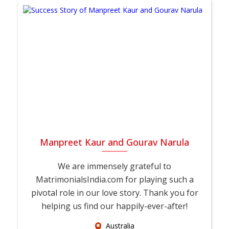
Manpreet Kaur and Gourav Narula
We are immensely grateful to
MatrimonialsIndia.com for playing such a
pivotal role in our love story. Thank you for
helping us find our happily-ever-after!
Australia