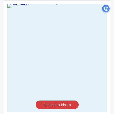
career-oriented. Register today to find the perfect Teacher
>
bride or girl for marriage and start your matrimonial journey.
Request a Photo