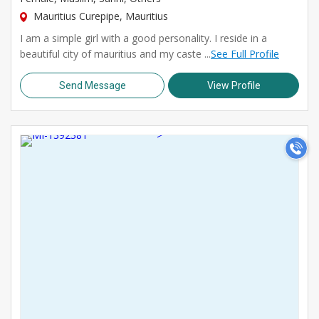
Mauritius Curepipe, Mauritius
I am a simple girl with a good personality. I reside in a
beautiful city of mauritius and my caste ...
See Full Profile
Send Message
View Profile
>