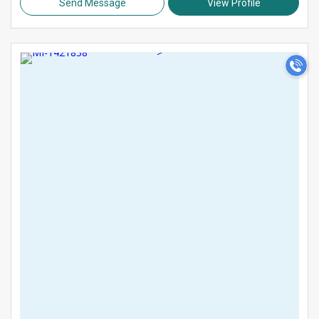
Send Message
View Profile
>