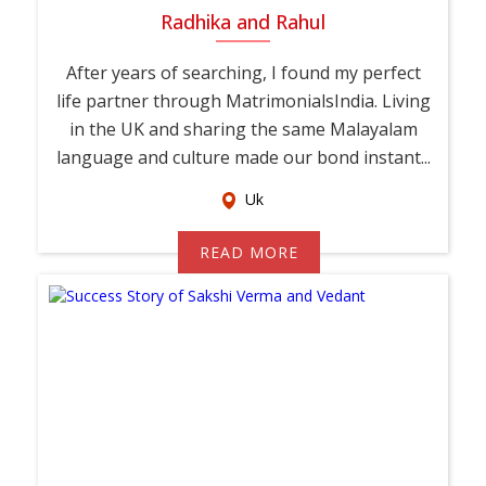
Radhika and Rahul
After years of searching, I found my perfect
life partner through MatrimonialsIndia. Living
in the UK and sharing the same Malayalam
language and culture made our bond instant...
Uk
READ MORE