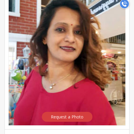
Request a Photo