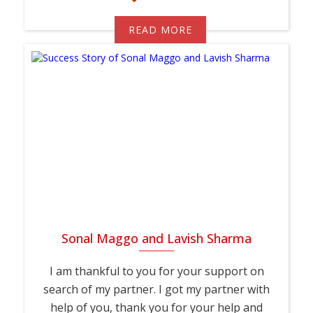
READ MORE
Sonal Maggo and Lavish Sharma
I am thankful to you for your support on
search of my partner. I got my partner with
help of you, thank you for your help and