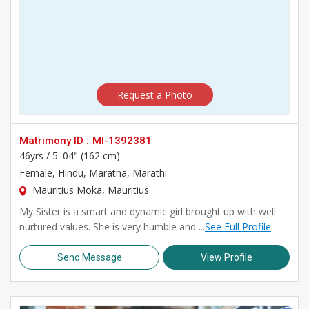
Request a Photo
Matrimony ID :
MI-1392381
46yrs /
5' 04" (162 cm)
Female
, Hindu, Maratha, Marathi
Mauritius Moka, Mauritius
My Sister is a smart and dynamic girl brought up with well
nurtured values. She is very humble and ...
See Full Profile
Send Message
View Profile
>