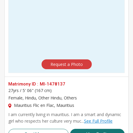
Request a Photo
Matrimony ID :
MI-1478137
27yrs /
5' 06" (167 cm)
Female
, Hindu, Other Hindu, Others
Mauritius Flic en Flac, Mauritius
I am currently living in mauritius. I am a smart and dynamic
girl who respects her culture very muc...
See Full Profile