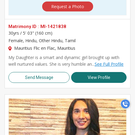
Request a Photo
Matrimony ID :
MI-1421838
30yrs /
5' 03" (160 cm)
Female
, Hindu, Other Hindu, Tamil
Mauritius Flic en Flac, Mauritius
My Daughter is a smart and dynamic girl brought up with
well nurtured values. She is very humble an...
See Full Profile
Send Message
View Profile
>