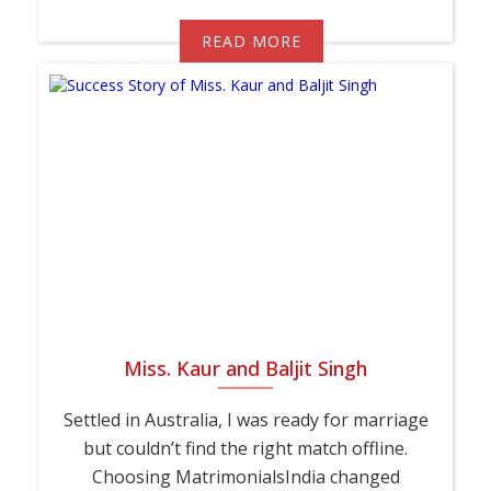
READ MORE
Miss. Kaur and Baljit Singh
Settled in Australia, I was ready for marriage
but couldn’t find the right match offline.
Choosing MatrimonialsIndia changed