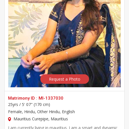
Request a Photo
Matrimony ID :
MI-1337030
25yrs /
5' 07" (170 cm)
Female
, Hindu, Other Hindu, English
Mauritius Curepipe, Mauritius
I am currently living in mauritius. I am a smart and dynamic