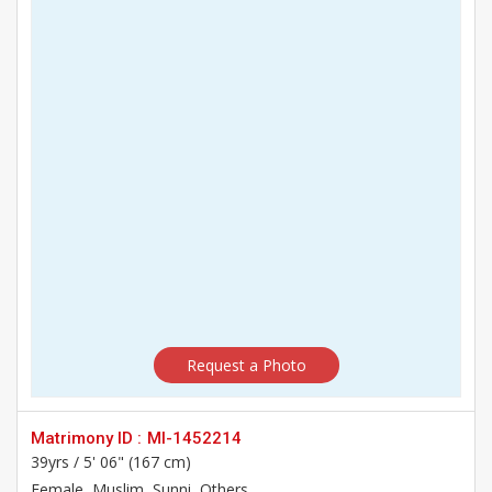
Request a Photo
Matrimony ID :
MI-1452214
39yrs /
5' 06" (167 cm)
Female
, Muslim, Sunni, Others