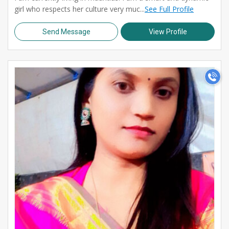
girl who respects her culture very muc...
See Full Profile
Send Message
View Profile
>