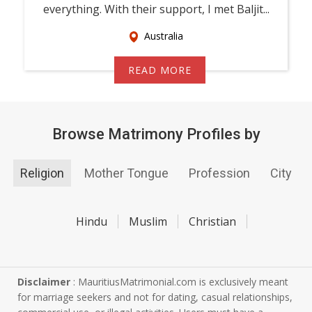
everything. With their support, I met Baljit...
Australia
READ MORE
Browse Matrimony Profiles by
Religion
Mother Tongue
Profession
City
Hindu
Muslim
Christian
Disclaimer
: MauritiusMatrimonial.com is exclusively meant
for marriage seekers and not for dating, casual relationships,