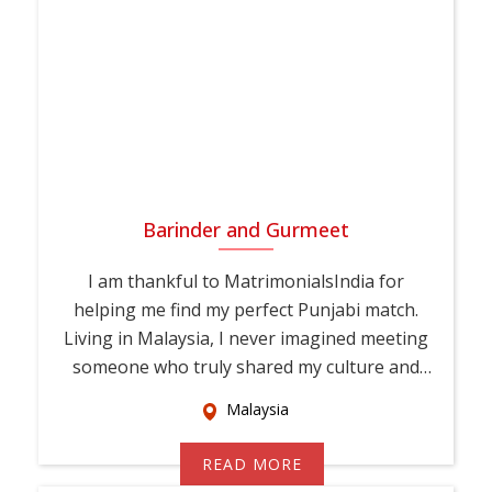
Barinder and Gurmeet
I am thankful to MatrimonialsIndia for
helping me find my perfect Punjabi match.
Living in Malaysia, I never imagined meeting
someone who truly shared my culture and
values. T...
Malaysia
READ MORE