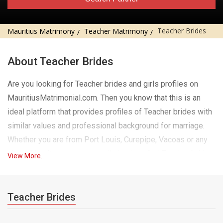
Teacher Brides
Mauritius Matrimony
Teacher Matrimony
About Teacher Brides
Are you looking for Teacher brides and girls profiles on
MauritiusMatrimonial.com. Then you know that this is an
ideal platform that provides profiles of Teacher brides with
similar values ​​and professional background for marriage.
Whether you are from Port Louis, Curepipe, Vacoas or any
city in Mauritius, you can easily log in to find Teacher brides
View More..
and girls who match your preferences in city, religion and
much more. Our website has a wide range of eligible
Teacher girls for marriage, each profile is carefully verified
Teacher Brides
for authenticity. Teacher girls on our platform are educated,