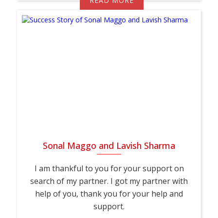
READ MORE
Sonal Maggo and Lavish Sharma
I am thankful to you for your support on
search of my partner. I got my partner with
help of you, thank you for your help and
support.