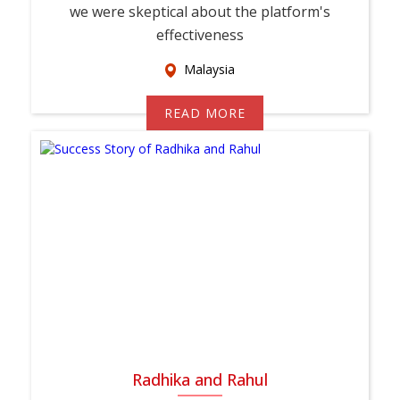
we were skeptical about the platform's
effectiveness
Malaysia
READ MORE
Radhika and Rahul