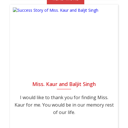
Miss. Kaur and Baljit Singh
I would like to thank you for finding Miss.
Kaur for me. You would be in our memory rest
of our life.