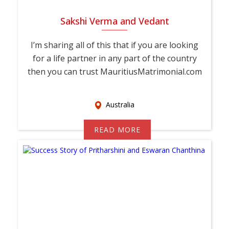
Sakshi Verma and Vedant
I’m sharing all of this that if you are looking
for a life partner in any part of the country
then you can trust MauritiusMatrimonial.com
Australia
READ MORE