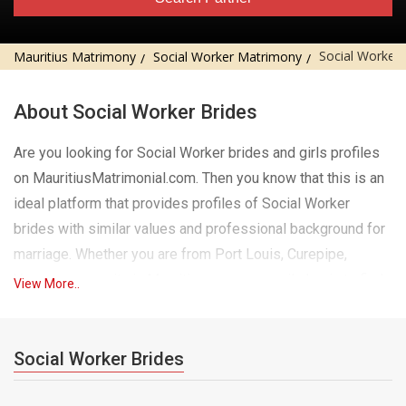
Social Worker 
Mauritius Matrimony
Social Worker Matrimony
About Social Worker Brides
Are you looking for Social Worker brides and girls profiles
on MauritiusMatrimonial.com. Then you know that this is an
ideal platform that provides profiles of Social Worker
brides with similar values ​​and professional background for
marriage. Whether you are from Port Louis, Curepipe,
Vacoas or any city in Mauritius, you can easily log in to find
View More..
Social Worker brides and girls who match your preferences
in city, religion and much more. Our website has a wide
range of eligible Social Worker girls for marriage, each
Social Worker Brides
profile is carefully verified for authenticity. Social Worker