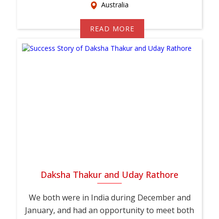
Australia
READ MORE
Daksha Thakur and Uday Rathore
We both were in India during December and
January, and had an opportunity to meet both