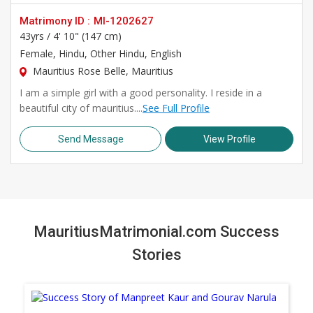
Matrimony ID :
MI-1202627
43yrs /
4' 10" (147 cm)
Female
, Hindu, Other Hindu, English
Mauritius Rose Belle, Mauritius
I am a simple girl with a good personality. I reside in a
beautiful city of mauritius....
See Full Profile
Send Message
View Profile
MauritiusMatrimonial.com Success
Stories