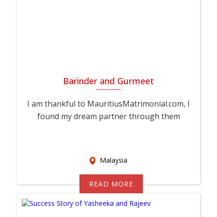
Barinder and Gurmeet
I am thankful to MauritiusMatrimonial.com, I
found my dream partner through them
Malaysia
READ MORE