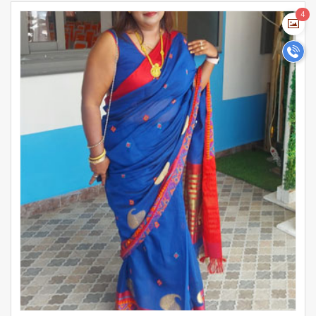
girls on our platform are educated, career-oriented. Register
>
4
today to find the perfect Social Worker bride or girl for
marriage and start your matrimonial journey.