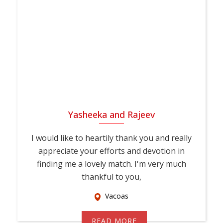
Yasheeka and Rajeev
I would like to heartily thank you and really
appreciate your efforts and devotion in
finding me a lovely match. I'm very much
thankful to you,
Vacoas
READ MORE