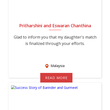
Pritharshini and Eswaran Chanthina
Glad to inform you that my daughter's match
is finalized through your efforts.
Malaysia
READ MORE