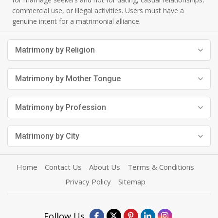
commercial use, or illegal activities. Users must have a
genuine intent for a matrimonial alliance.
Matrimony by Religion
Matrimony by Mother Tongue
Matrimony by Profession
Matrimony by City
Home
Contact Us
About Us
Terms & Conditions
Privacy Policy
Sitemap
Follow Us