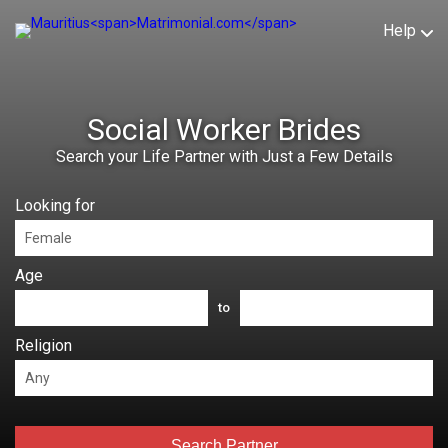
Help
Social Worker Brides
Search your Life Partner with Just a Few Details
Looking for
Age
to
Religion
Search Partner