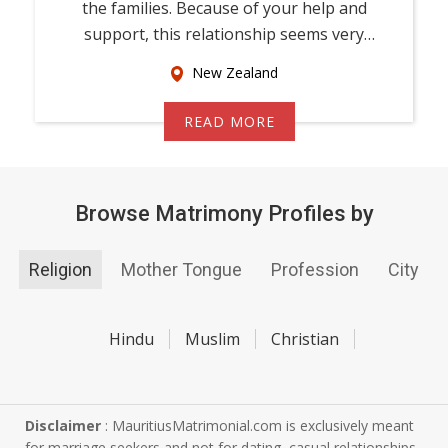
the families. Because of your help and
support, this relationship seems very
promising f...
New Zealand
READ MORE
Browse Matrimony Profiles by
Religion
Mother Tongue
Profession
City
Hindu
Muslim
Christian
Disclaimer
: MauritiusMatrimonial.com is exclusively meant
for marriage seekers and not for dating, casual relationships,