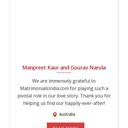
Manpreet Kaur and Gourav Narula
We are immensely grateful to
MatrimonialsIndia.com for playing such a
pivotal role in our love story. Thank you for
helping us find our happily-ever-after!
Australia