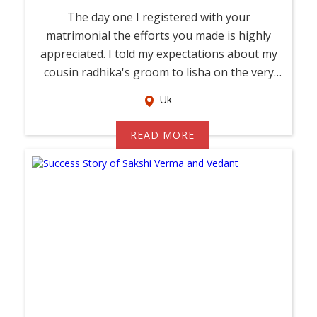
The day one I registered with your
matrimonial the efforts you made is highly
appreciated. I told my expectations about my
cousin radhika's groom to lisha on the very
first d...
Uk
READ MORE