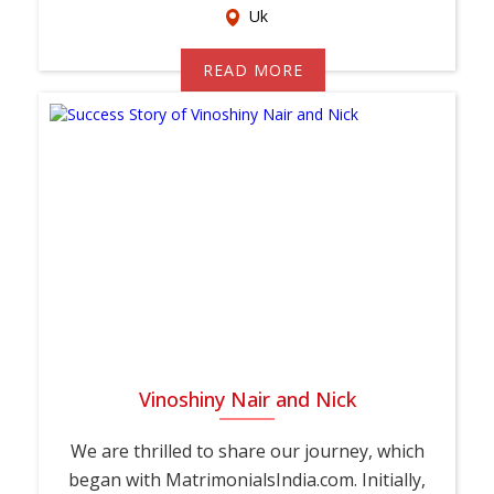
Uk
READ MORE
Vinoshiny Nair and Nick
We are thrilled to share our journey, which
began with MatrimonialsIndia.com. Initially,